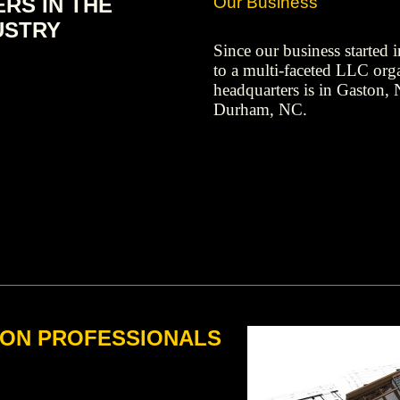
RS IN THE
Our Business
USTRY
Since our business started
to a multi-faceted LLC org
headquarters is in Gaston, 
Durham, NC.
ON PROFESSIONALS