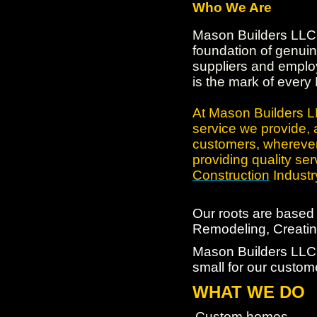
Who We Are
Mason Builders LLC 
foundation of genuin
suppliers and employ
is the mark of every
At Mason Builders LL
service we provide, 
customers, wherever
providing quality ser
Construction
Industr
Our roots are base
Remodeling, Creating
Mason Builders LLC. 
small for our custom
WHAT WE DO
Custom homes