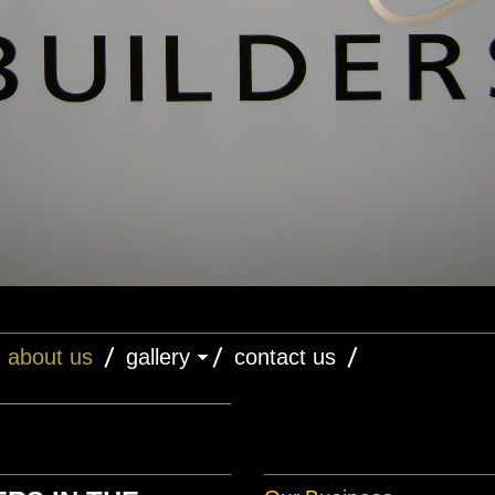
about us
gallery
contact us