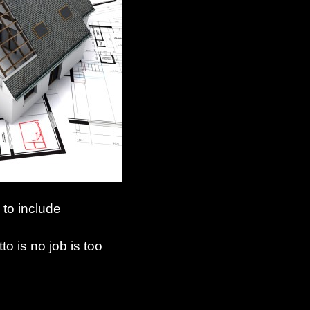
 to include
o is no job is too