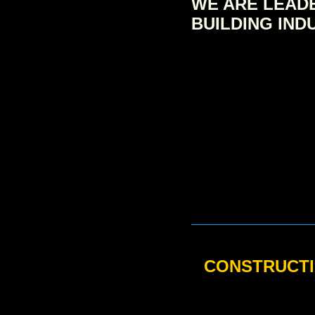
WE ARE LEADE
BUILDING IND
CONSTRUCTI