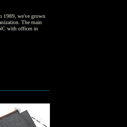
 in 1989, we've grown
anization. The main
NC with offices in