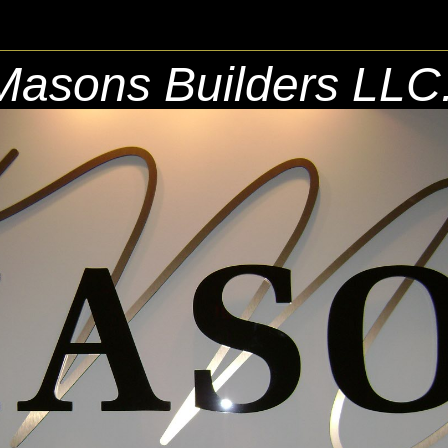
Masons Builders LLC