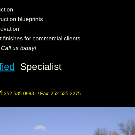
ction
uction blueprints
novation
finishes for commercial clients
.
Call us today!
fied
Specialist
!
252-535-0993 /
Fax: 252-535-2275