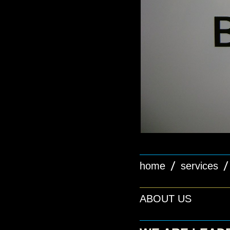
home
services
ABOUT US