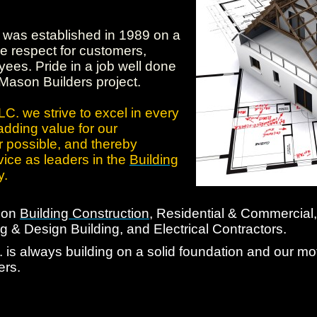
was established in 1989 on a
e respect for customers,
ees. Pride in a job well done
 Mason Builders project.
C. we strive to excel in every
adding value for our
 possible, and thereby
vice as leaders in the
Building
y.
d on
Building Construction
, Residential & Commercial,
 & Design Building, and Electrical Contractors.
is always building on a solid foundation and our mott
ers.