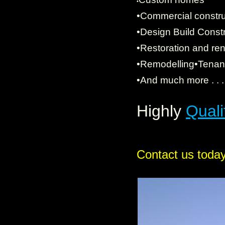
•
•Commercial constru
•
Design Build Constr
•Restoration and re
•Remodelling•Tenant 
•And much more . . 
Highly
Quali
Contact us today